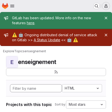
Homepage
Skip to main content
M
Admin message
GitLab has been updated. More info on the new
features
here
.
Admin message
⚠️
🤖
Ongoing distributed denial of service attack
🤖
⚠️
on Gitlab >>
A Status Update
<<
Explore
Topics
enseignement
enseignement
E
HTML
Projects with this topic
Most stars
Sort by: