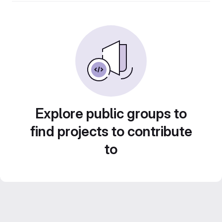
Explore public groups to
find projects to contribute
to