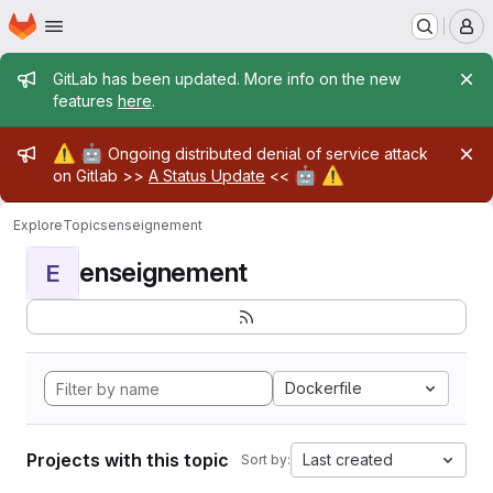
Homepage
Skip to main content
M
Admin message
GitLab has been updated. More info on the new
features
here
.
Admin message
⚠️
🤖
Ongoing distributed denial of service attack
🤖
⚠️
on Gitlab >>
A Status Update
<<
Explore
Topics
enseignement
enseignement
E
Dockerfile
Projects with this topic
Last created
Sort by: