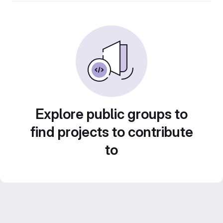
Explore public groups to
find projects to contribute
to