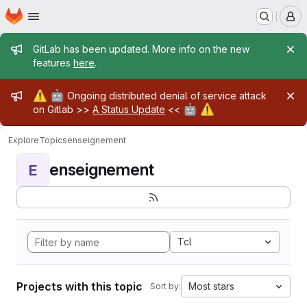
Homepage
Skip to main content
M
Admin message
GitLab has been updated. More info on the new
features
here
.
Admin message
⚠️
🤖
Ongoing distributed denial of service attack
🤖
⚠️
on Gitlab >>
A Status Update
<<
Explore
Topics
enseignement
enseignement
E
Tcl
Projects with this topic
Most stars
Sort by: