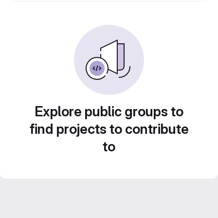
Explore public groups to
find projects to contribute
to