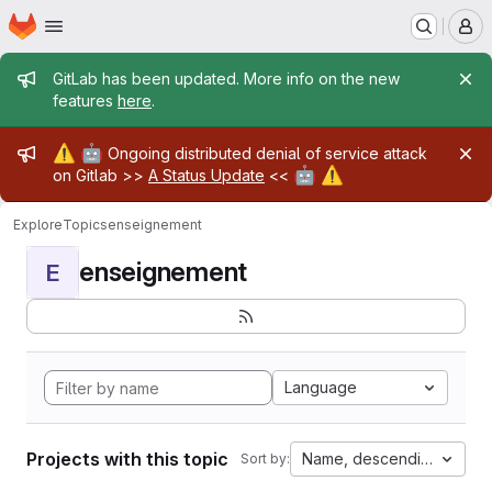
Homepage
Skip to main content
M
Admin message
GitLab has been updated. More info on the new
features
here
.
Admin message
⚠️
🤖
Ongoing distributed denial of service attack
🤖
⚠️
on Gitlab >>
A Status Update
<<
Explore
Topics
enseignement
enseignement
E
Language
Projects with this topic
Name, descending
Sort by: