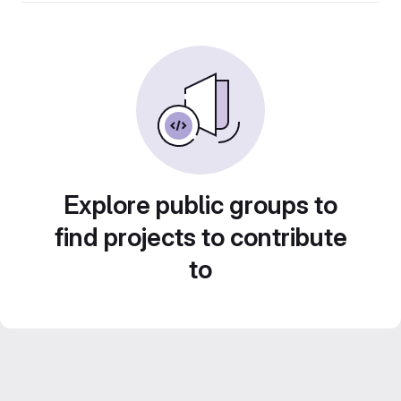
Explore public groups to
find projects to contribute
to