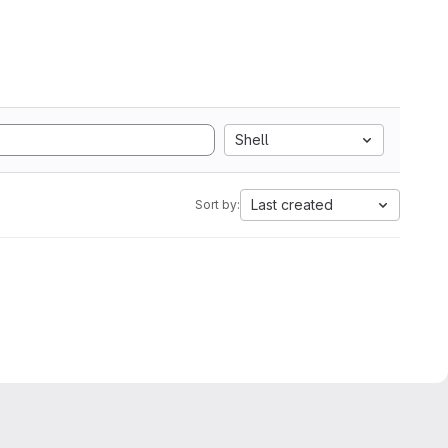
Shell
Last created
Sort by: