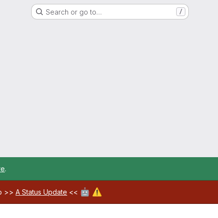
Search or go to…
/
re
.
🤖
⚠️
ab >>
A Status Update
<<