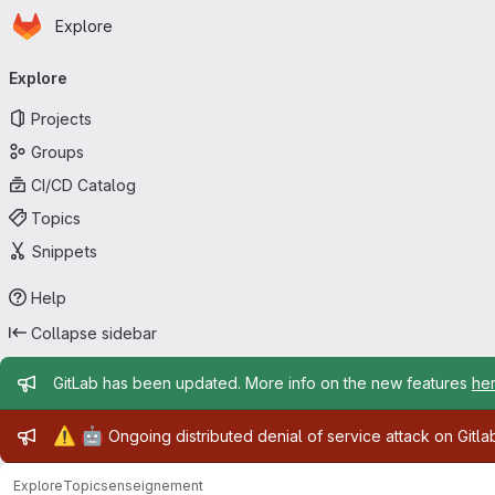
Homepage
Skip to main content
Explore
Primary navigation
Explore
Projects
Groups
CI/CD Catalog
Topics
Snippets
Help
Collapse sidebar
Admin message
GitLab has been updated. More info on the new features
he
Admin message
⚠️
🤖
Ongoing distributed denial of service attack on Gitl
Explore
Topics
enseignement