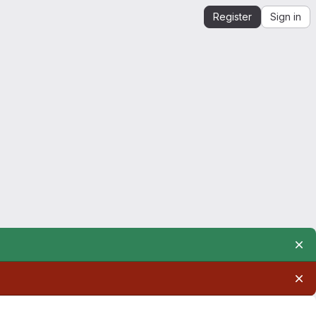
Register
Sign in