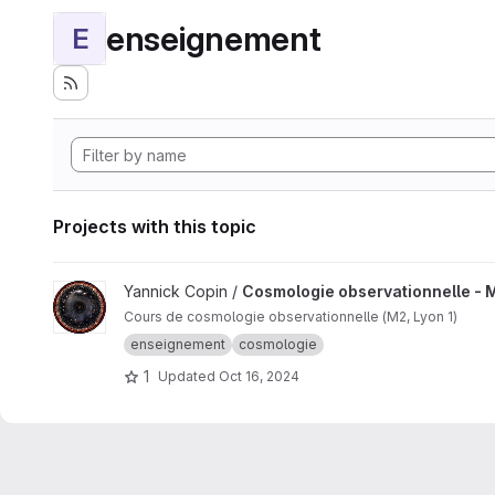
enseignement
E
Projects with this topic
View Cosmologie observationnelle - M2 project
Yannick Copin /
Cosmologie observationnelle - 
Cours de cosmologie observationnelle (M2, Lyon 1)
enseignement
cosmologie
1
Updated
Oct 16, 2024