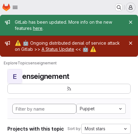
Homepage
Skip to main content
M
Admin message
GitLab has been updated. More info on the new
features
here
.
Admin message
⚠️
🤖
Ongoing distributed denial of service attack
🤖
⚠️
on Gitlab >>
A Status Update
<<
Explore
Topics
enseignement
enseignement
E
Puppet
Projects with this topic
Most stars
Sort by: