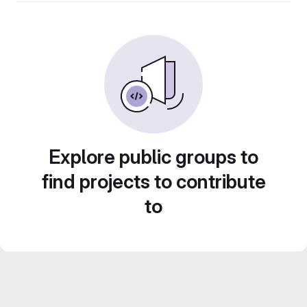
Explore public groups to
find projects to contribute
to