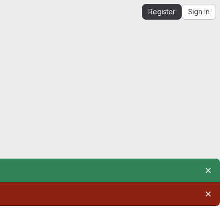
Register
Sign in