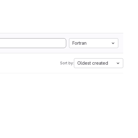
Fortran
Oldest created
Sort by: