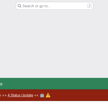
Search or go to…
/
re
.
🤖
⚠️
ab >>
A Status Update
<<