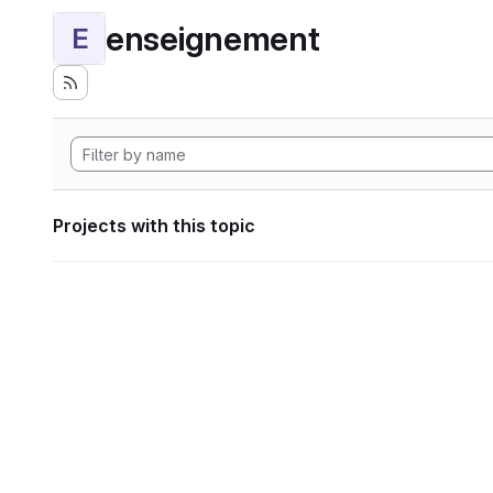
enseignement
E
Projects with this topic