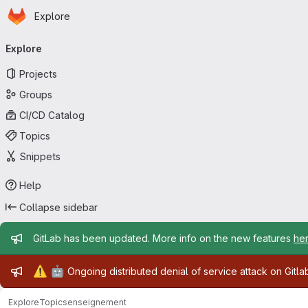
Homepage
Skip to main content
Explore
Primary navigation
Explore
Projects
Groups
CI/CD Catalog
Topics
Snippets
Help
Collapse sidebar
Admin message
GitLab has been updated. More info on the new features
he
Admin message
⚠️
🤖
Ongoing distributed denial of service attack on Gitl
Explore
Topics
enseignement