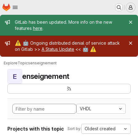
Homepage
Skip to main content
M
Admin message
GitLab has been updated. More info on the new
features
here
.
Admin message
⚠️
🤖
Ongoing distributed denial of service attack
🤖
⚠️
on Gitlab >>
A Status Update
<<
Explore
Topics
enseignement
enseignement
E
VHDL
Projects with this topic
Oldest created
Sort by: