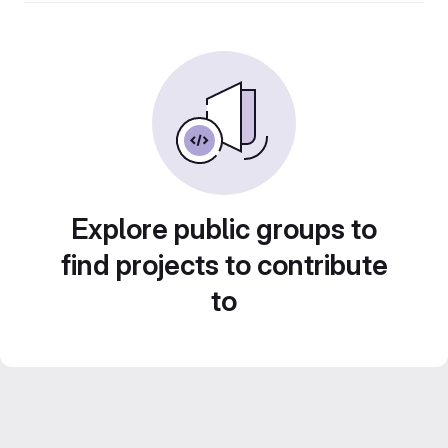
Explore public groups to
find projects to contribute
to