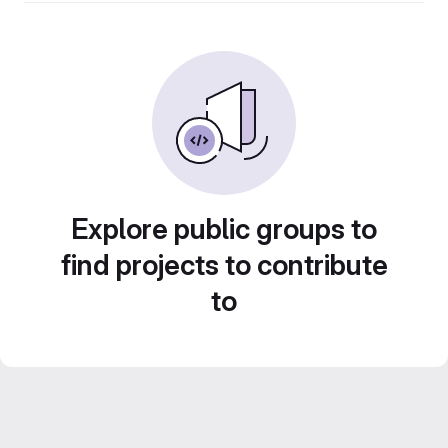
Explore public groups to
find projects to contribute
to