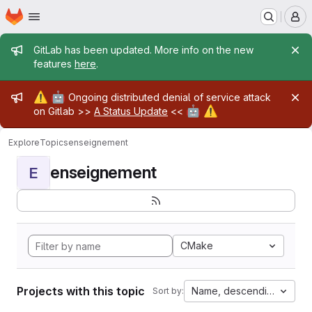
Homepage
Skip to main content
M
Admin message
GitLab has been updated. More info on the new
features
here
.
Admin message
⚠️
🤖
Ongoing distributed denial of service attack
🤖
⚠️
on Gitlab >>
A Status Update
<<
Explore
Topics
enseignement
enseignement
E
CMake
Projects with this topic
Name, descending
Sort by: