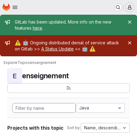
Homepage
Skip to main content
M
Admin message
GitLab has been updated. More info on the new
features
here
.
Admin message
⚠️
🤖
Ongoing distributed denial of service attack
🤖
⚠️
on Gitlab >>
A Status Update
<<
Explore
Topics
enseignement
enseignement
E
Java
Projects with this topic
Name, descending
Sort by: