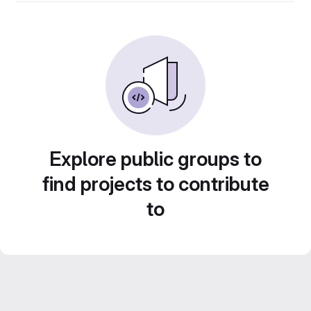
Explore public groups to
find projects to contribute
to