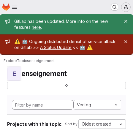
Homepage
Skip to main content
M
Admin message
GitLab has been updated. More info on the new
features
here
.
Admin message
⚠️
🤖
Ongoing distributed denial of service attack
🤖
⚠️
on Gitlab >>
A Status Update
<<
Explore
Topics
enseignement
enseignement
E
Verilog
Projects with this topic
Oldest created
Sort by: