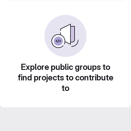
Explore public groups to
find projects to contribute
to