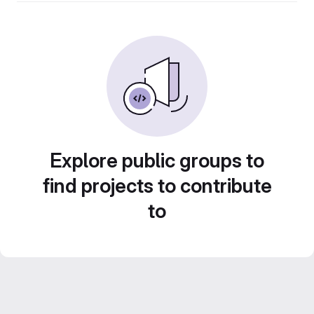
Explore public groups to
find projects to contribute
to