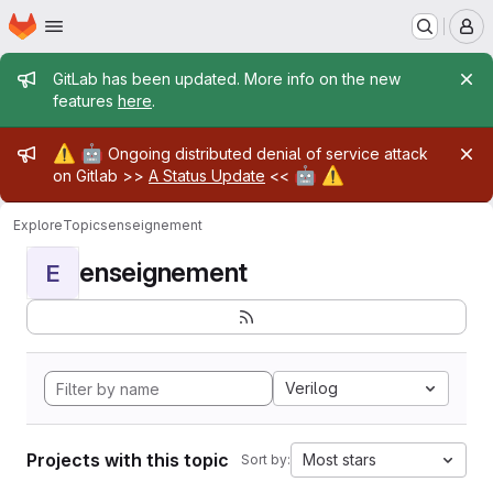
Homepage
Skip to main content
M
Admin message
GitLab has been updated. More info on the new
features
here
.
Admin message
⚠️
🤖
Ongoing distributed denial of service attack
🤖
⚠️
on Gitlab >>
A Status Update
<<
Explore
Topics
enseignement
enseignement
E
Verilog
Projects with this topic
Most stars
Sort by: