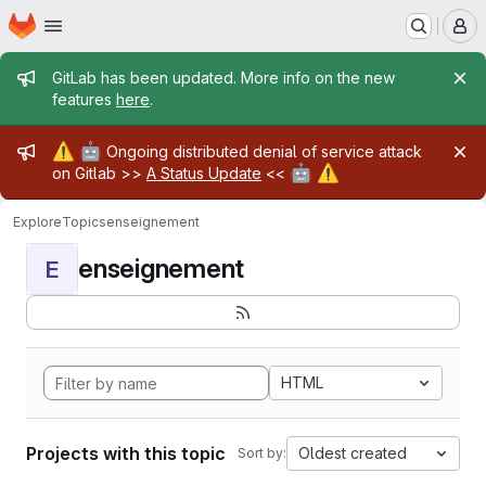
Homepage
Skip to main content
M
Admin message
GitLab has been updated. More info on the new
features
here
.
Admin message
⚠️
🤖
Ongoing distributed denial of service attack
🤖
⚠️
on Gitlab >>
A Status Update
<<
Explore
Topics
enseignement
enseignement
E
HTML
Projects with this topic
Oldest created
Sort by: