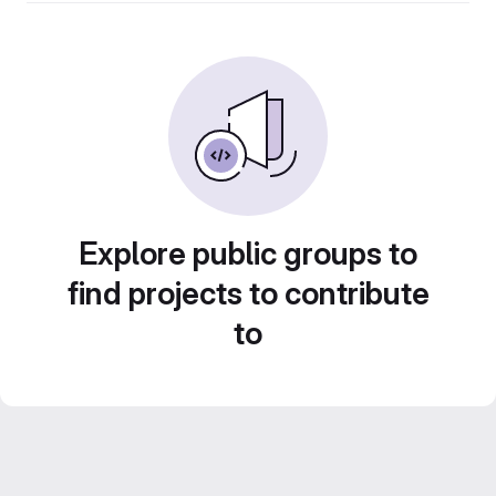
Explore public groups to
find projects to contribute
to