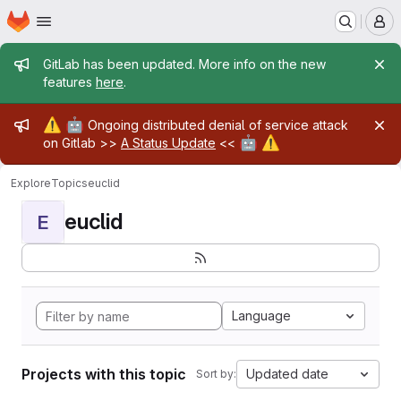
Homepage
Skip to main content
M
Admin message
GitLab has been updated. More info on the new
features
here
.
Admin message
⚠️
🤖
Ongoing distributed denial of service attack
🤖
⚠️
on Gitlab >>
A Status Update
<<
Explore
Topics
euclid
euclid
E
Language
Projects with this topic
Updated date
Sort by: