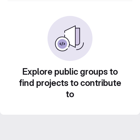
Explore public groups to
find projects to contribute
to