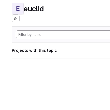
euclid
E
Projects with this topic