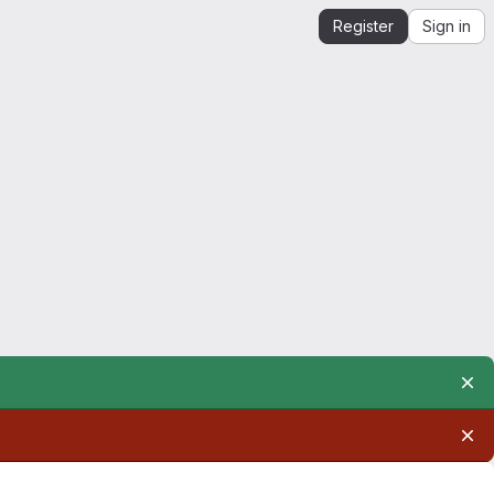
Register
Sign in