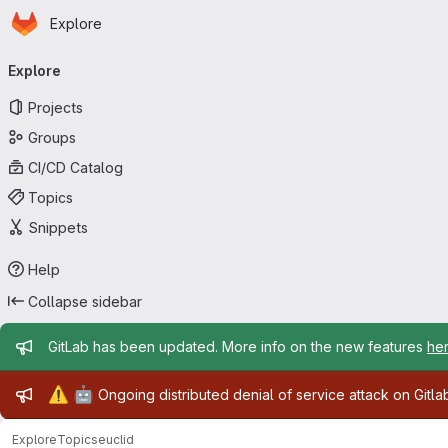
Homepage
Skip to main content
Explore
Primary navigation
Explore
Projects
Groups
CI/CD Catalog
Topics
Snippets
Help
Collapse sidebar
Admin message
GitLab has been updated. More info on the new features
he
Admin message
⚠️
🤖
Ongoing distributed denial of service attack on Gitl
Explore
Topics
euclid