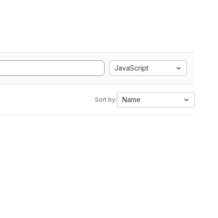
JavaScript
Name
Sort by: