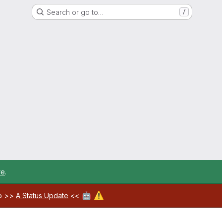
Search or go to…
/
re
.
🤖
⚠️
ab >>
A Status Update
<<