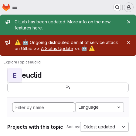
Homepage
Skip to main content
M
Admin message
GitLab has been updated. More info on the new
features
here
.
Admin message
⚠️
🤖
Ongoing distributed denial of service attack
🤖
⚠️
on Gitlab >>
A Status Update
<<
Explore
Topics
euclid
euclid
E
Language
Projects with this topic
Oldest updated
Sort by: