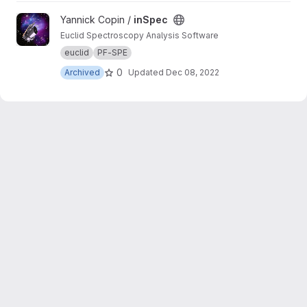
View inSpec project
Yannick Copin /
inSpec
Euclid Spectroscopy Analysis Software
euclid
PF-SPE
0
Archived
Updated
Dec 08, 2022