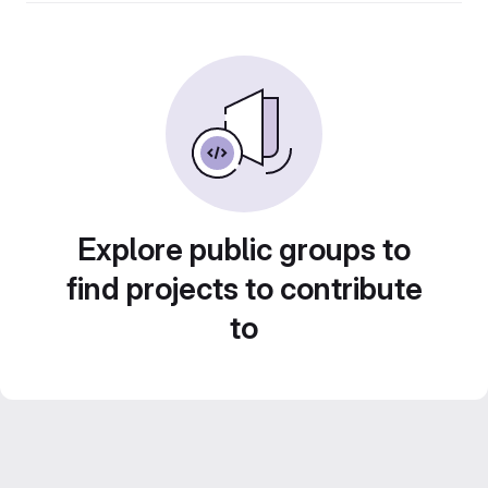
Explore public groups to
find projects to contribute
to