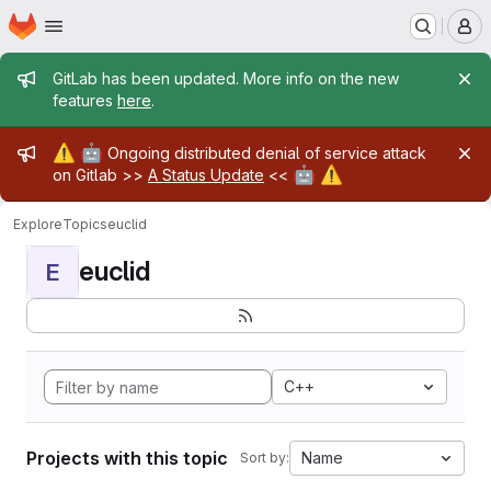
Homepage
Skip to main content
M
Admin message
GitLab has been updated. More info on the new
features
here
.
Admin message
⚠️
🤖
Ongoing distributed denial of service attack
🤖
⚠️
on Gitlab >>
A Status Update
<<
Explore
Topics
euclid
euclid
E
C++
Projects with this topic
Name
Sort by: