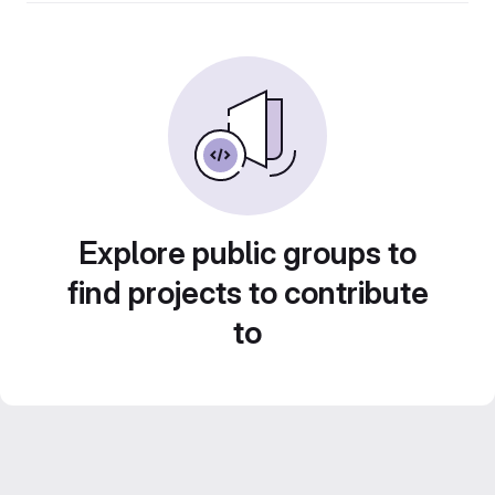
Explore public groups to
find projects to contribute
to