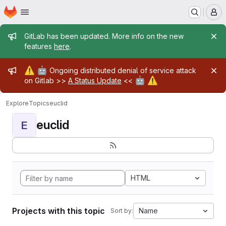
Homepage
Skip to main content
M
Admin message
GitLab has been updated. More info on the new
features
here
.
Admin message
⚠️
🤖
Ongoing distributed denial of service attack
🤖
⚠️
on Gitlab >>
A Status Update
<<
Explore
Topics
euclid
euclid
E
HTML
Projects with this topic
Name
Sort by: