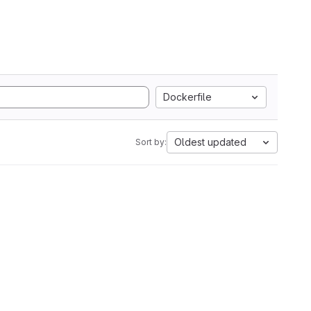
Dockerfile
Oldest updated
Sort by: