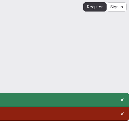
Register
Sign in