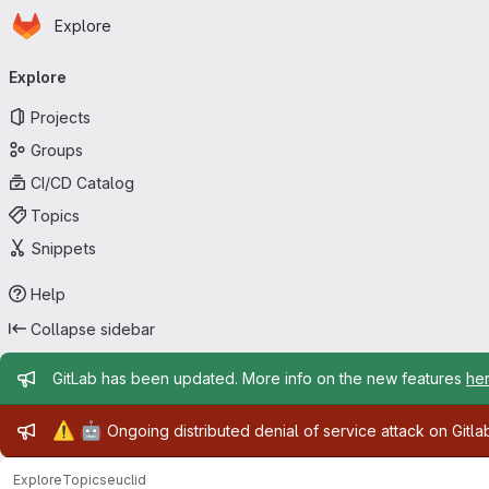
Homepage
Skip to main content
Explore
Primary navigation
Explore
Projects
Groups
CI/CD Catalog
Topics
Snippets
Help
Collapse sidebar
Admin message
GitLab has been updated. More info on the new features
he
Admin message
⚠️
🤖
Ongoing distributed denial of service attack on Gitl
Explore
Topics
euclid