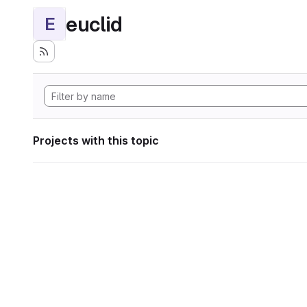
euclid
E
Projects with this topic