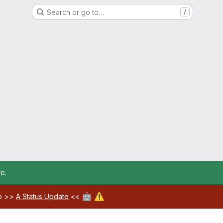
Search or go to…
/
re
.
🤖
⚠️
ab >>
A Status Update
<<