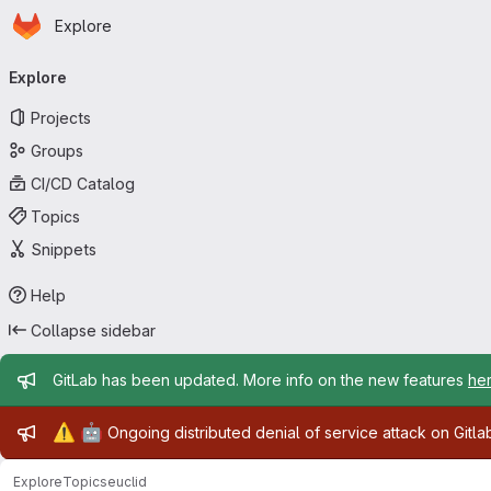
Homepage
Skip to main content
Explore
Primary navigation
Explore
Projects
Groups
CI/CD Catalog
Topics
Snippets
Help
Collapse sidebar
Admin message
GitLab has been updated. More info on the new features
he
Admin message
⚠️
🤖
Ongoing distributed denial of service attack on Gitl
Explore
Topics
euclid