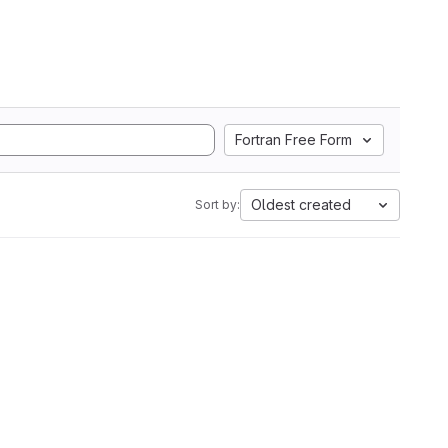
Fortran Free Form
Oldest created
Sort by: