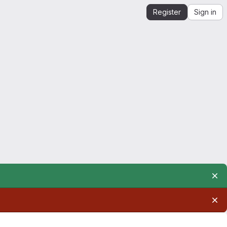
Register
Sign in