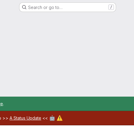
Search or go to…
/
re
.
🤖
⚠️
ab >>
A Status Update
<<