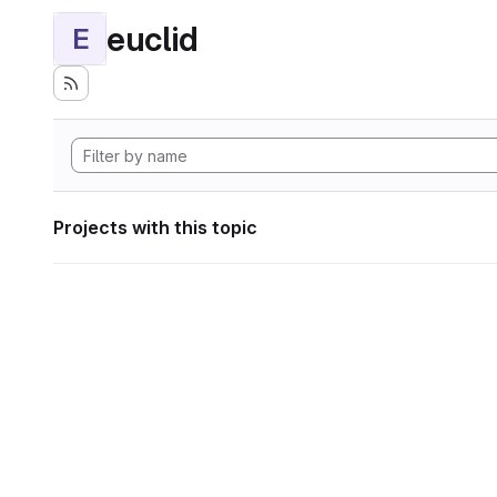
euclid
E
Projects with this topic