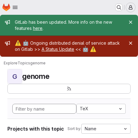
Homepage
Skip to main content
M
Admin message
GitLab has been updated. More info on the new
features
here
.
Admin message
⚠️
🤖
Ongoing distributed denial of service attack
🤖
⚠️
on Gitlab >>
A Status Update
<<
Explore
Topics
genome
genome
G
TeX
Projects with this topic
Name
Sort by: