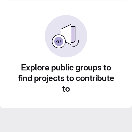
Explore public groups to
find projects to contribute
to