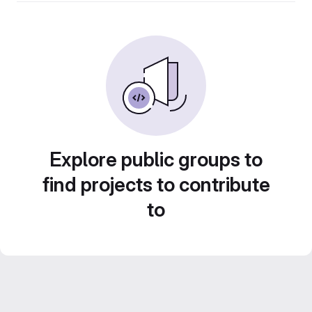
Explore public groups to
find projects to contribute
to