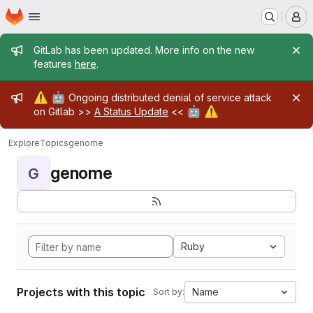
Homepage
Skip to main content
M
Admin message
GitLab has been updated. More info on the new
features
here
.
Admin message
⚠️
🤖
Ongoing distributed denial of service attack
🤖
⚠️
on Gitlab >>
A Status Update
<<
Explore
Topics
genome
genome
G
Ruby
Projects with this topic
Name
Sort by: