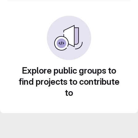
Explore public groups to
find projects to contribute
to