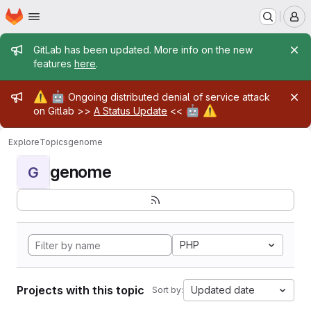
Homepage
Skip to main content
M
Admin message
GitLab has been updated. More info on the new
features
here
.
Admin message
⚠️
🤖
Ongoing distributed denial of service attack
🤖
⚠️
on Gitlab >>
A Status Update
<<
Explore
Topics
genome
genome
G
PHP
Projects with this topic
Updated date
Sort by: