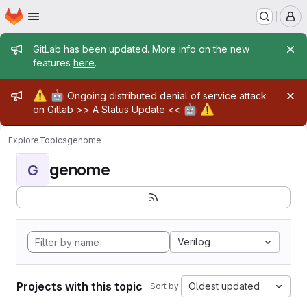
Homepage
Skip to main content
M
Admin message
GitLab has been updated. More info on the new
features
here
.
Admin message
⚠️
🤖
Ongoing distributed denial of service attack
🤖
⚠️
on Gitlab >>
A Status Update
<<
Explore
Topics
genome
genome
G
Verilog
Projects with this topic
Oldest updated
Sort by: