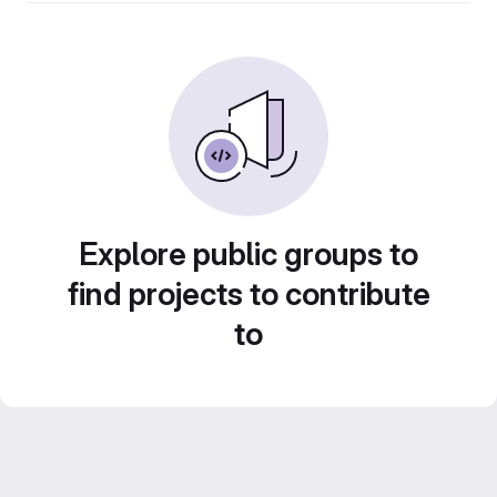
Explore public groups to
find projects to contribute
to