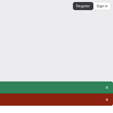
Register
Sign in