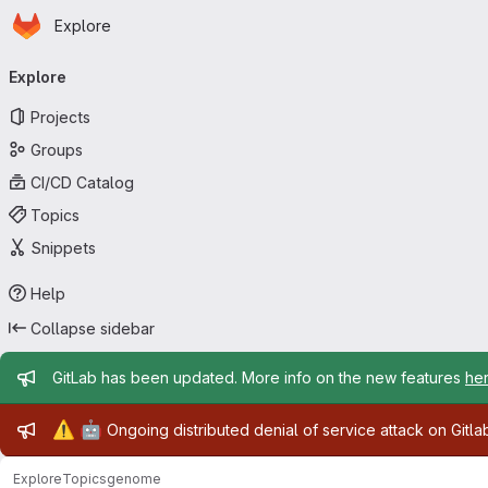
Homepage
Skip to main content
Explore
Primary navigation
Explore
Projects
Groups
CI/CD Catalog
Topics
Snippets
Help
Collapse sidebar
Admin message
GitLab has been updated. More info on the new features
he
Admin message
⚠️
🤖
Ongoing distributed denial of service attack on Gitl
Explore
Topics
genome