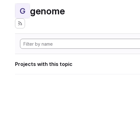
genome
G
Projects with this topic