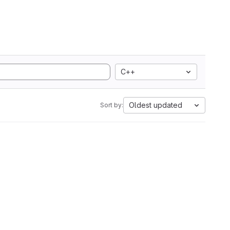
C++
Oldest updated
Sort by: