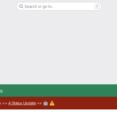
Search or go to…
/
re
.
🤖
⚠️
ab >>
A Status Update
<<