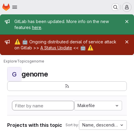
Homepage
Skip to main content
M
Admin message
GitLab has been updated. More info on the new
features
here
.
Admin message
⚠️
🤖
Ongoing distributed denial of service attack
🤖
⚠️
on Gitlab >>
A Status Update
<<
Explore
Topics
genome
genome
G
Makefile
Projects with this topic
Name, descending
Sort by: