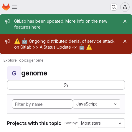
Homepage
Skip to main content
M
Admin message
GitLab has been updated. More info on the new
features
here
.
Admin message
⚠️
🤖
Ongoing distributed denial of service attack
🤖
⚠️
on Gitlab >>
A Status Update
<<
Explore
Topics
genome
genome
G
JavaScript
Projects with this topic
Most stars
Sort by: