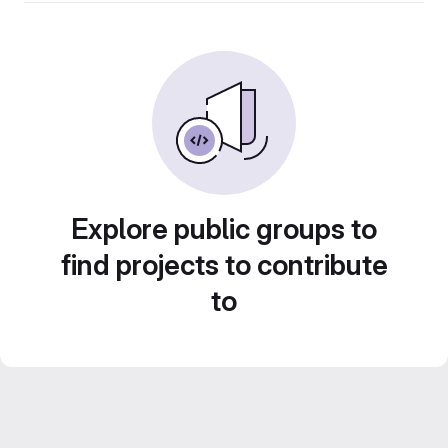
Explore public groups to
find projects to contribute
to