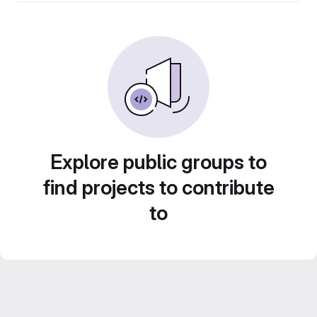
Explore public groups to
find projects to contribute
to