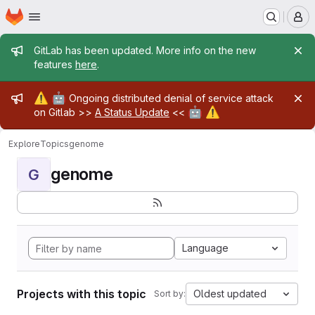
Homepage
Skip to main content
M
Admin message
GitLab has been updated. More info on the new
features
here
.
Admin message
⚠️
🤖
Ongoing distributed denial of service attack
🤖
⚠️
on Gitlab >>
A Status Update
<<
Explore
Topics
genome
genome
G
Language
Projects with this topic
Oldest updated
Sort by: