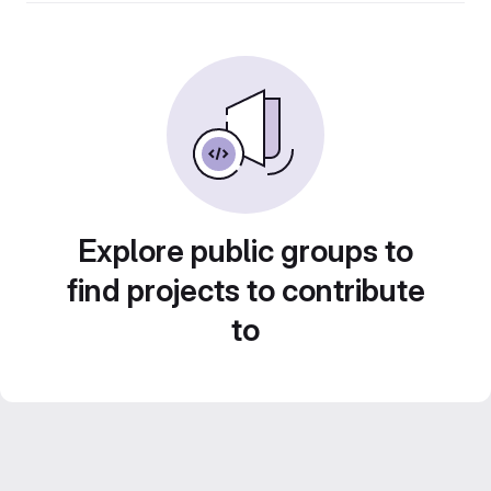
Explore public groups to
find projects to contribute
to