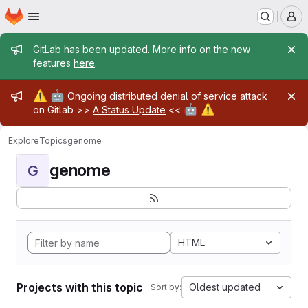
Homepage
Skip to main content
M
Admin message
GitLab has been updated. More info on the new
features
here
.
Admin message
⚠️
🤖
Ongoing distributed denial of service attack
🤖
⚠️
on Gitlab >>
A Status Update
<<
Explore
Topics
genome
genome
G
HTML
Projects with this topic
Oldest updated
Sort by: