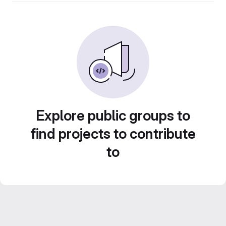
Explore public groups to
find projects to contribute
to