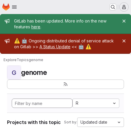
Homepage
Skip to main content
M
Admin message
GitLab has been updated. More info on the new
features
here
.
Admin message
⚠️
🤖
Ongoing distributed denial of service attack
🤖
⚠️
on Gitlab >>
A Status Update
<<
Explore
Topics
genome
genome
G
R
Projects with this topic
Updated date
Sort by: