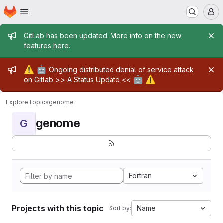
Homepage
Skip to main content
M
Admin message
GitLab has been updated. More info on the new
features
here
.
Admin message
⚠️
🤖
Ongoing distributed denial of service attack
🤖
⚠️
on Gitlab >>
A Status Update
<<
Explore
Topics
genome
genome
G
Fortran
Projects with this topic
Name
Sort by: