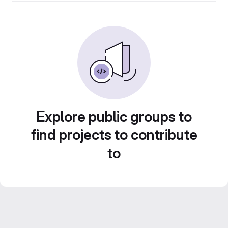
Explore public groups to
find projects to contribute
to