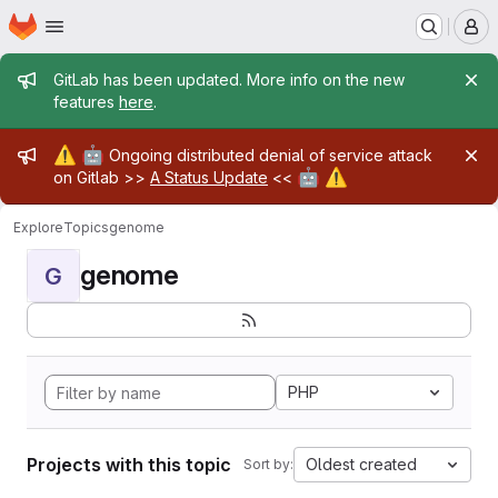
Homepage
Skip to main content
M
Admin message
GitLab has been updated. More info on the new
features
here
.
Admin message
⚠️
🤖
Ongoing distributed denial of service attack
🤖
⚠️
on Gitlab >>
A Status Update
<<
Explore
Topics
genome
genome
G
PHP
Projects with this topic
Oldest created
Sort by: