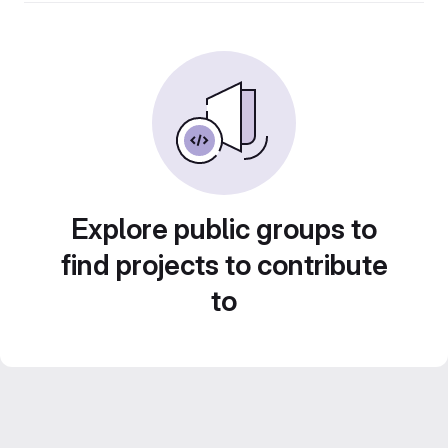
Explore public groups to
find projects to contribute
to