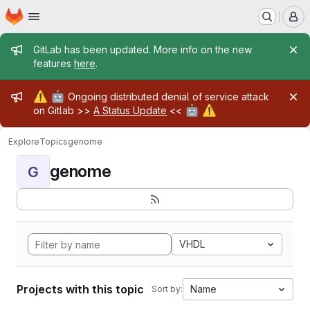
Homepage
Skip to main content
M
Admin message
GitLab has been updated. More info on the new
features
here
.
Admin message
⚠️
🤖
Ongoing distributed denial of service attack
🤖
⚠️
on Gitlab >>
A Status Update
<<
Explore
Topics
genome
genome
G
VHDL
Projects with this topic
Name
Sort by: