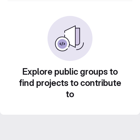
Explore public groups to
find projects to contribute
to