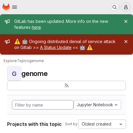
Homepage
Skip to main content
M
Admin message
GitLab has been updated. More info on the new
features
here
.
Admin message
⚠️
🤖
Ongoing distributed denial of service attack
🤖
⚠️
on Gitlab >>
A Status Update
<<
Explore
Topics
genome
genome
G
Jupyter Notebook
Projects with this topic
Oldest created
Sort by: