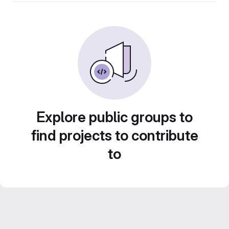
Explore public groups to
find projects to contribute
to