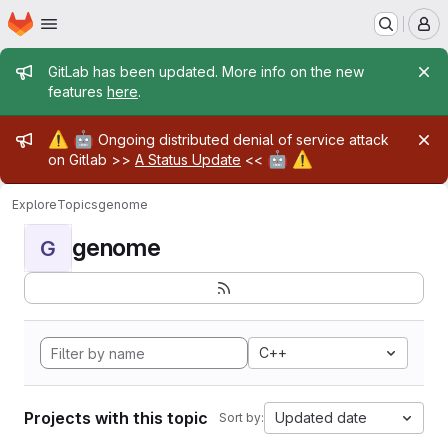
Homepage
Skip to main content
M
Admin message
GitLab has been updated. More info on the new
features
here
.
Admin message
⚠️
🤖
Ongoing distributed denial of service attack
🤖
⚠️
on Gitlab >>
A Status Update
<<
Explore
Topics
genome
genome
G
C++
Projects with this topic
Updated date
Sort by: