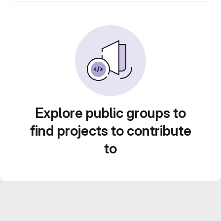
Explore public groups to
find projects to contribute
to