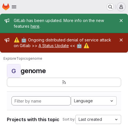
Homepage
Skip to main content
M
Admin message
GitLab has been updated. More info on the new
features
here
.
Admin message
⚠️
🤖
Ongoing distributed denial of service attack
🤖
⚠️
on Gitlab >>
A Status Update
<<
Explore
Topics
genome
genome
G
Language
Projects with this topic
Last created
Sort by: