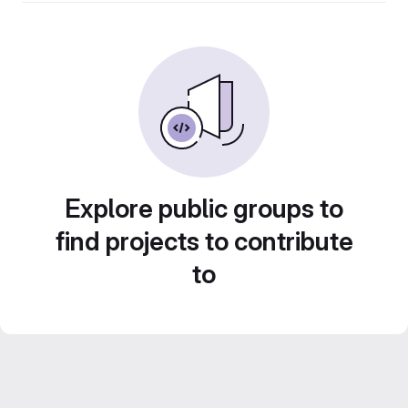
Explore public groups to
find projects to contribute
to