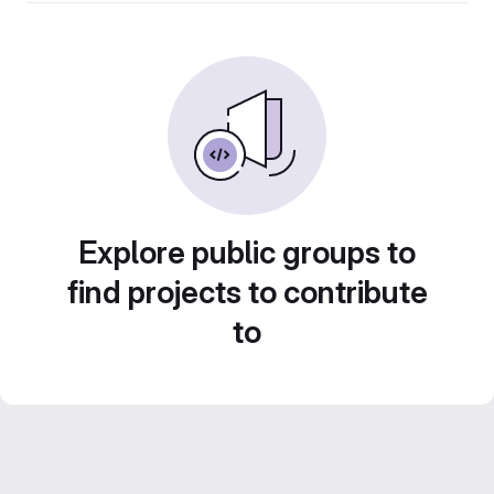
Explore public groups to
find projects to contribute
to