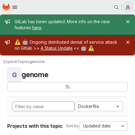
Homepage
Skip to main content
M
Admin message
GitLab has been updated. More info on the new
features
here
.
Admin message
⚠️
🤖
Ongoing distributed denial of service attack
🤖
⚠️
on Gitlab >>
A Status Update
<<
Explore
Topics
genome
genome
G
Dockerfile
Projects with this topic
Updated date
Sort by: