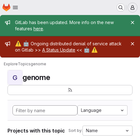
Homepage
Skip to main content
M
Admin message
GitLab has been updated. More info on the new
features
here
.
Admin message
⚠️
🤖
Ongoing distributed denial of service attack
🤖
⚠️
on Gitlab >>
A Status Update
<<
Explore
Topics
genome
genome
G
Language
Projects with this topic
Name
Sort by: