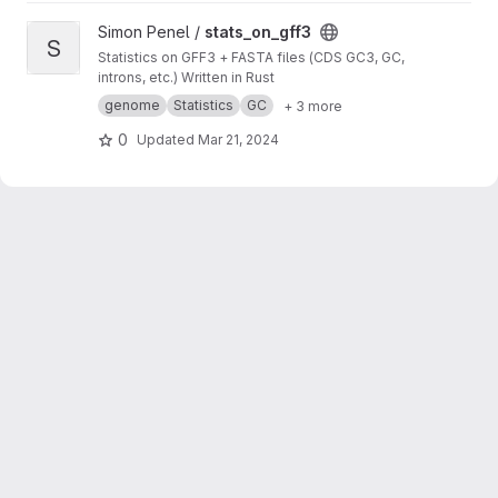
View stats_on_gff3 project
Simon Penel /
stats_on_gff3
S
Statistics on GFF3 + FASTA files (CDS GC3, GC,
introns, etc.) Written in Rust
genome
Statistics
GC
+ 3 more
0
Updated
Mar 21, 2024