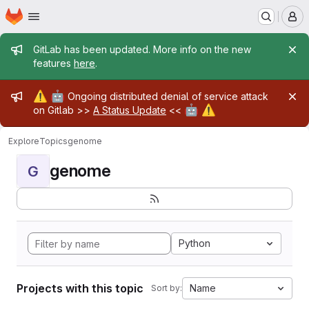
Homepage
Skip to main content
M
Admin message
GitLab has been updated. More info on the new
features
here
.
Admin message
⚠️
🤖
Ongoing distributed denial of service attack
🤖
⚠️
on Gitlab >>
A Status Update
<<
Explore
Topics
genome
genome
G
Python
Projects with this topic
Name
Sort by: