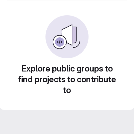
Explore public groups to
find projects to contribute
to