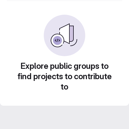
Explore public groups to
find projects to contribute
to