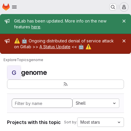
Homepage
Skip to main content
M
Admin message
GitLab has been updated. More info on the new
features
here
.
Admin message
⚠️
🤖
Ongoing distributed denial of service attack
🤖
⚠️
on Gitlab >>
A Status Update
<<
Explore
Topics
genome
genome
G
Shell
Projects with this topic
Most stars
Sort by: