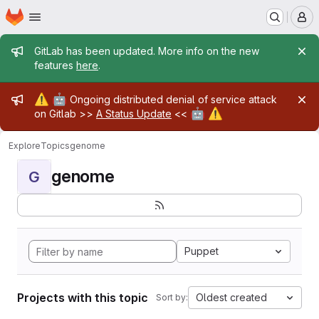
Homepage
Skip to main content
M
Admin message
GitLab has been updated. More info on the new
features
here
.
Admin message
⚠️
🤖
Ongoing distributed denial of service attack
🤖
⚠️
on Gitlab >>
A Status Update
<<
Explore
Topics
genome
genome
G
Puppet
Projects with this topic
Oldest created
Sort by: