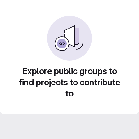
Explore public groups to
find projects to contribute
to