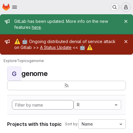
Homepage
Skip to main content
M
Admin message
GitLab has been updated. More info on the new
features
here
.
Admin message
⚠️
🤖
Ongoing distributed denial of service attack
🤖
⚠️
on Gitlab >>
A Status Update
<<
Explore
Topics
genome
genome
G
R
Projects with this topic
Name
Sort by: