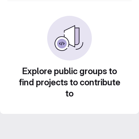
Explore public groups to
find projects to contribute
to