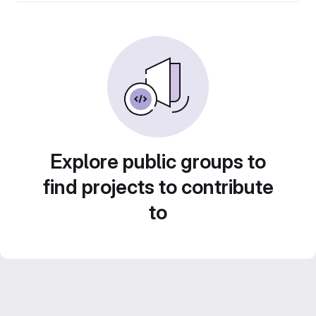
Explore public groups to
find projects to contribute
to