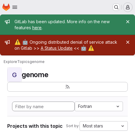
Homepage
Skip to main content
M
Admin message
GitLab has been updated. More info on the new
features
here
.
Admin message
⚠️
🤖
Ongoing distributed denial of service attack
🤖
⚠️
on Gitlab >>
A Status Update
<<
Explore
Topics
genome
genome
G
Fortran
Projects with this topic
Most stars
Sort by: