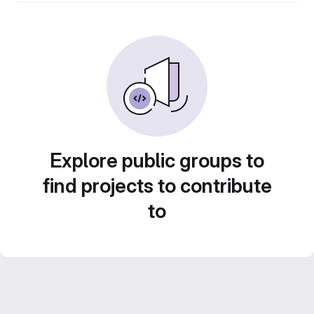
Explore public groups to
find projects to contribute
to