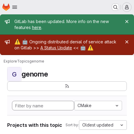
Homepage
Skip to main content
M
Admin message
GitLab has been updated. More info on the new
features
here
.
Admin message
⚠️
🤖
Ongoing distributed denial of service attack
🤖
⚠️
on Gitlab >>
A Status Update
<<
Explore
Topics
genome
genome
G
CMake
Projects with this topic
Oldest updated
Sort by: