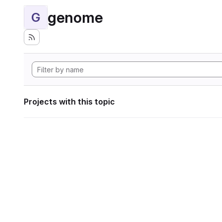
genome
G
Projects with this topic