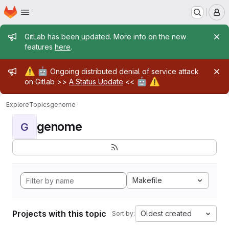
Homepage
Skip to main content
M
Admin message
GitLab has been updated. More info on the new
features
here
.
Admin message
⚠️
🤖
Ongoing distributed denial of service attack
🤖
⚠️
on Gitlab >>
A Status Update
<<
Explore
Topics
genome
genome
G
Makefile
Projects with this topic
Oldest created
Sort by: