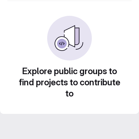
Explore public groups to
find projects to contribute
to