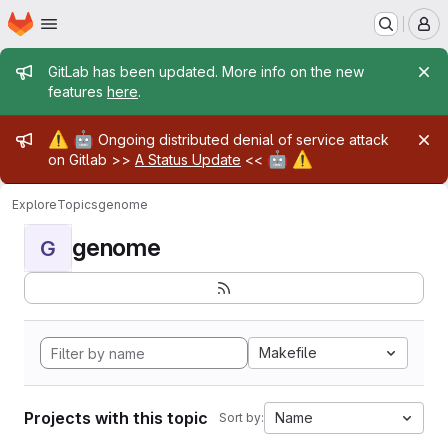
Homepage
Skip to main content
M
Admin message
GitLab has been updated. More info on the new
features
here
.
Admin message
⚠️
🤖
Ongoing distributed denial of service attack
🤖
⚠️
on Gitlab >>
A Status Update
<<
Explore
Topics
genome
genome
G
Makefile
Projects with this topic
Name
Sort by: