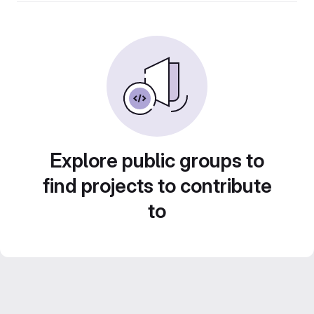
Explore public groups to
find projects to contribute
to