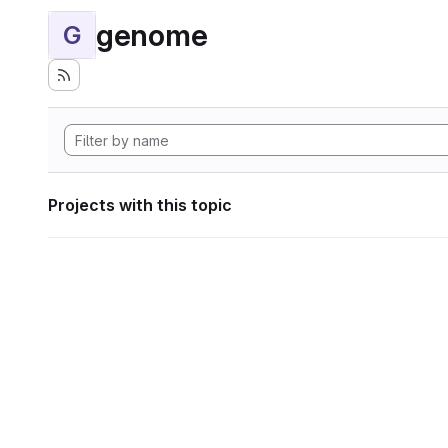
genome
G
Projects with this topic