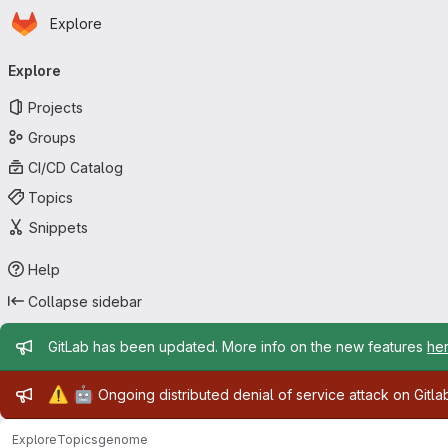
Homepage
Skip to main content
Explore
Primary navigation
Explore
Projects
Groups
CI/CD Catalog
Topics
Snippets
Help
Collapse sidebar
Admin message
GitLab has been updated. More info on the new features
he
Admin message
⚠️
🤖
Ongoing distributed denial of service attack on Gitl
Explore
Topics
genome