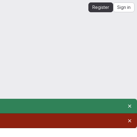
Register
Sign in