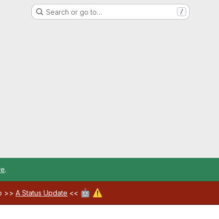
Search or go to…
/
re
.
🤖
⚠️
ab >>
A Status Update
<<