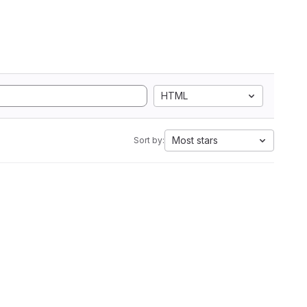
HTML
Most stars
Sort by: