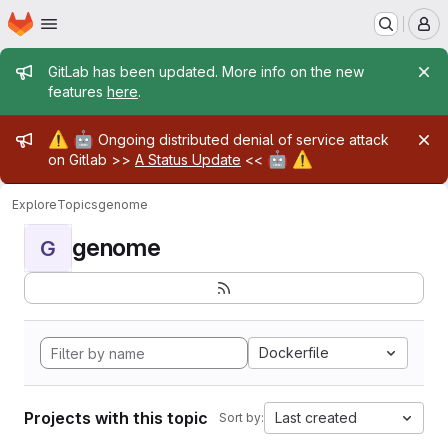
Homepage
Skip to main content
M
Admin message
GitLab has been updated. More info on the new
features
here
.
Admin message
⚠️
🤖
Ongoing distributed denial of service attack
🤖
⚠️
on Gitlab >>
A Status Update
<<
Explore
Topics
genome
genome
G
Dockerfile
Projects with this topic
Last created
Sort by: