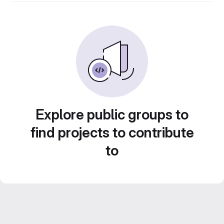
Explore public groups to
find projects to contribute
to