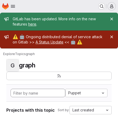
Homepage
Skip to main content
M
Admin message
GitLab has been updated. More info on the new
features
here
.
Admin message
⚠️
🤖
Ongoing distributed denial of service attack
🤖
⚠️
on Gitlab >>
A Status Update
<<
Explore
Topics
graph
graph
G
Puppet
Projects with this topic
Last created
Sort by: