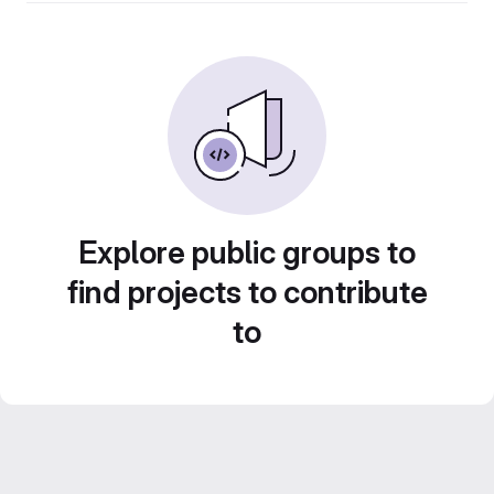
Explore public groups to
find projects to contribute
to